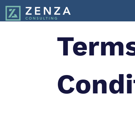
Terms
Condi