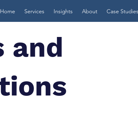
Home
Services
Insights
About
Case Studie
 and
tions