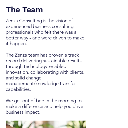
The Team
Zenza Consulting is the vision of
experienced business consulting
professionals who felt there was a
better way - and were driven to make
it happen. ​
The Zenza team has proven a track
record delivering sustainable results
through technology-enabled
innovation, collaborating with clients,
and solid change
management/knowledge transfer
capabilities. ​
We get out of bed in the morning to
make a difference and help you drive
business impact.