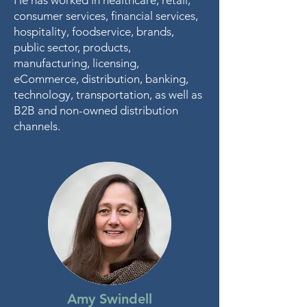
He has worked in healthcare, retail,
consumer services, financial services,
hospitality, foodservice, brands,
public sector, products,
manufacturing, licensing,
eCommerce, distribution, banking,
technology, transportation, as well as
B2B and non-owned distribution
channels.
Amy Swindell