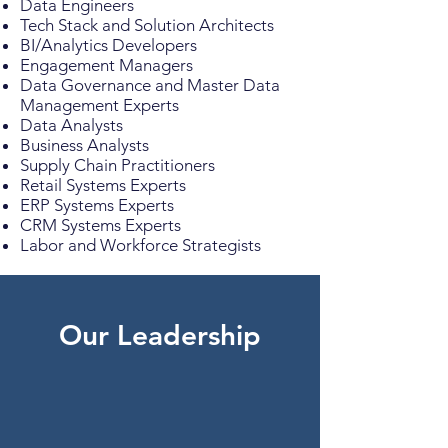
Data Engineers
Tech Stack and Solution Architects
BI/Analytics Developers
Engagement Managers
Data Governance and Master Data
Management Experts
Data Analysts
Business Analysts
Supply Chain Practitioners
Retail Systems Experts
ERP Systems Experts
CRM Systems Experts
Labor and Workforce Strategists
Our Leadership