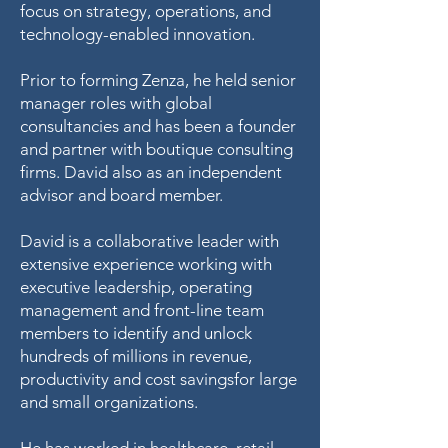
focus on strategy, operations, and
technology-enabled innovation.
Prior to forming Zenza, he held senior
manager roles with global
consultancies and has been a founder
and partner with boutique consulting
firms. David also as an independent
advisor and board member.
David is a collaborative leader with
extensive experience working with
executive leadership, operating
management and front-line team
members to identify and unlock
hundreds of millions in revenue,
productivity and cost savingsfor large
and small organizations.