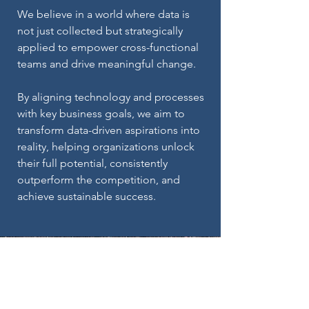
We believe in a world where data is
not just collected but strategically
applied to empower cross-functional
teams and drive meaningful change.
By aligning technology and processes
with key business goals, we aim to
transform data-driven aspirations into
reality, helping organizations unlock
their full potential, consistently
outperform the competition, and
achieve sustainable success.