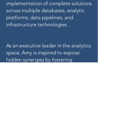
implementation of complete solutions
across multiple databases, analytic
platforms, data pipelines, and
infrastructure technologies.
As an executive leader in the analytics
space, Amy is inspired to expose
hidden synergies by fostering
strategic partnerships within multi-
disciplinary teams. She has bridged
gaps, both domestically and
internationally, in the healthcare,
marketing, finance, manufacturing,
and telecom sectors.
“We know what we are now, but not
what we may become.” – Hamlet