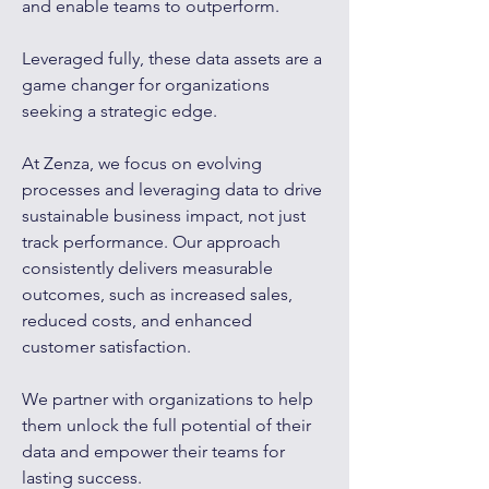
and enable teams to outperform.
Leveraged fully, these data assets are a
game changer for organizations
seeking a strategic edge.​
At Zenza, we focus on evolving
processes and leveraging data to drive
sustainable business impact, not just
track performance. Our approach
consistently delivers measurable
outcomes, such as increased sales,
reduced costs, and enhanced
customer satisfaction.
We partner with organizations to help
them unlock the full potential of their
data and empower their teams for
lasting success.