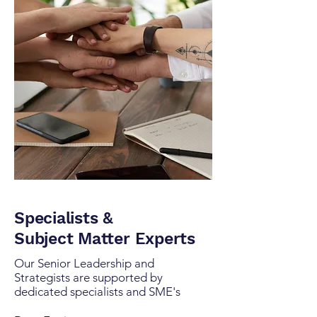
Specialists &
Subject Matter Experts
Our Senior Leadership and
Strategists are supported by
dedicated specialists and SME's