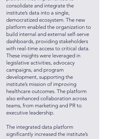
consolidate and integrate the
institute’s data into a single,
democratized ecosystem. The new
platform enabled the organization to
build internal and external self-serve
dashboards, providing stakeholders
with real-time access to critical data.
These insights were leveraged in
legislative activities, advocacy
campaigns, and program
development, supporting the
institute’s mission of improving
healthcare outcomes. The platform
also enhanced collaboration across
teams, from marketing and PR to
executive leadership.
The integrated data platform
significantly increased the institute’s