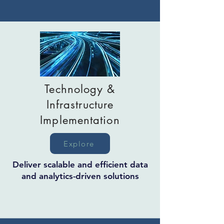
Technology &
Infrastructure
Implementation
Explore
Deliver scalable and efficient data
and analytics-driven solutions