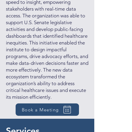
speed to insight, empowering
stakeholders with real-time data
access. The organization was able to
support U.S. Senate legislative
activities and develop public-facing
dashboards that identified healthcare
inequities. This initiative enabled the
institute to design impactful
programs, drive advocacy efforts, and
make data-driven decisions faster and
more effectively. The new data
ecosystem transformed the
organization’s ability to address
critical healthcare issues and execute
its mission efficiently.
Book a Meeting
Services