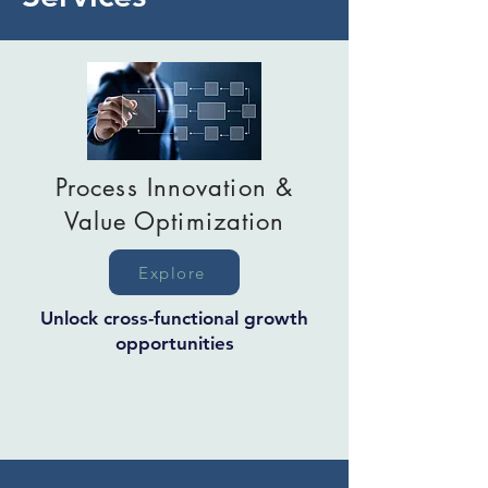
Process Innovation &
Value Optimization
Explore
Unlock cross-functional growth
opportunities