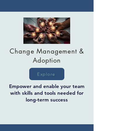
Change Management &
Adoption
Explore
Empower and enable your team
with skills and tools needed for
long-term success