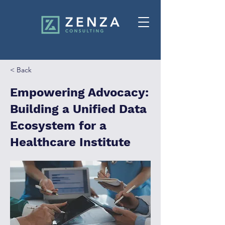
< Back
Empowering Advocacy:
Building a Unified Data
Ecosystem for a
Healthcare Institute