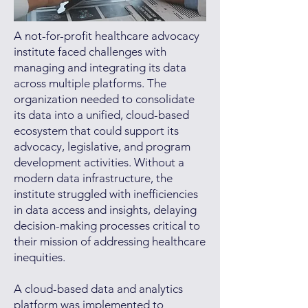
A not-for-profit healthcare advocacy
institute faced challenges with
managing and integrating its data
across multiple platforms. The
organization needed to consolidate
its data into a unified, cloud-based
ecosystem that could support its
advocacy, legislative, and program
development activities. Without a
modern data infrastructure, the
institute struggled with inefficiencies
in data access and insights, delaying
decision-making processes critical to
their mission of addressing healthcare
inequities.
A cloud-based data and analytics
platform was implemented to