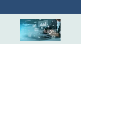
Data Driven Insights &
Intelligence
Explore
Drive faster, smarter day-to-day
execution decisions